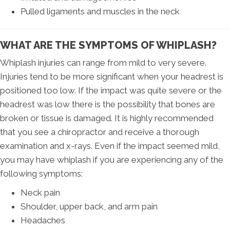
Pulled ligaments and muscles in the neck
WHAT ARE THE SYMPTOMS OF WHIPLASH?
Whiplash injuries can range from mild to very severe.
Injuries tend to be more significant when your headrest is
positioned too low. If the impact was quite severe or the
headrest was low there is the possibility that bones are
broken or tissue is damaged. It is highly recommended
that you see a chiropractor and receive a thorough
examination and x-rays. Even if the impact seemed mild,
you may have whiplash if you are experiencing any of the
following symptoms:
Neck pain
Shoulder, upper back, and arm pain
Headaches