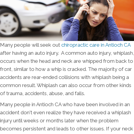
Many people will seek out
chiropractic care in Antioch CA
after having an auto injury. A common auto injury, whiplash,
occurs when the head and neck are whipped from back to
front, similar to how a whip is cracked. The majority of car
accidents are rear-ended collisions with whiplash being a
common result. Whiplash can also occur from other kinds
of trauma, accidents, abuse, and falls.
Many people in Antioch CA who have been involved in an
accident don't even realize they have received a whiplash
injury until weeks or months later when the problem
becomes persistent and leads to other issues. If your neck