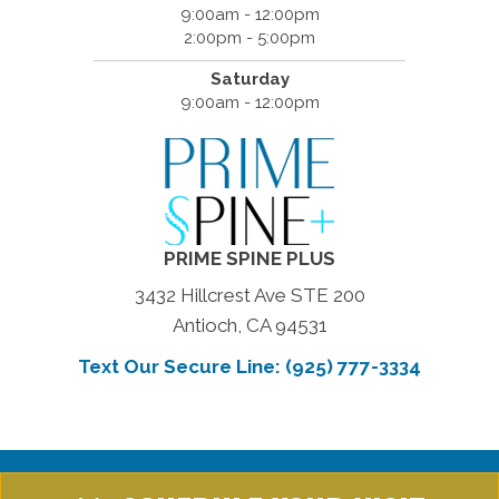
9:00am - 12:00pm
2:00pm - 5:00pm
Saturday
9:00am - 12:00pm
PRIME SPINE PLUS
3432 Hillcrest Ave STE 200
Antioch, CA 94531
Text Our Secure Line: (925) 777-3334