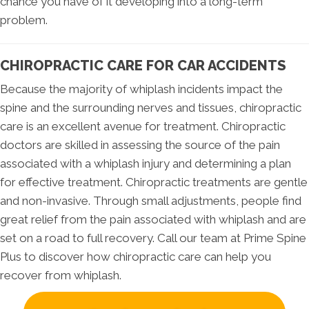
chance you have of it developing into a long-term
problem.
CHIROPRACTIC CARE FOR CAR ACCIDENTS
Because the majority of whiplash incidents impact the
spine and the surrounding nerves and tissues, chiropractic
care is an excellent avenue for treatment. Chiropractic
doctors are skilled in assessing the source of the pain
associated with a whiplash injury and determining a plan
for effective treatment. Chiropractic treatments are gentle
and non-invasive. Through small adjustments, people find
great relief from the pain associated with whiplash and are
set on a road to full recovery. Call our team at Prime Spine
Plus to discover how chiropractic care can help you
recover from whiplash.