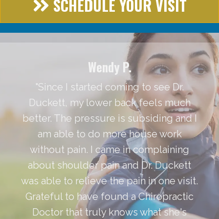
SCHEDULE YOUR VISIT
Wendy P.
"Since I started coming to see Dr.
Duckett, my lower back feels much
better. The pressure is subsiding and I
am able to do more house work
without pain. I came in complaining
about shoulder pain and Dr. Duckett
was able to relieve the pain in one visit.
Grateful to have found a Chiropractic
Doctor that truly knows what she's