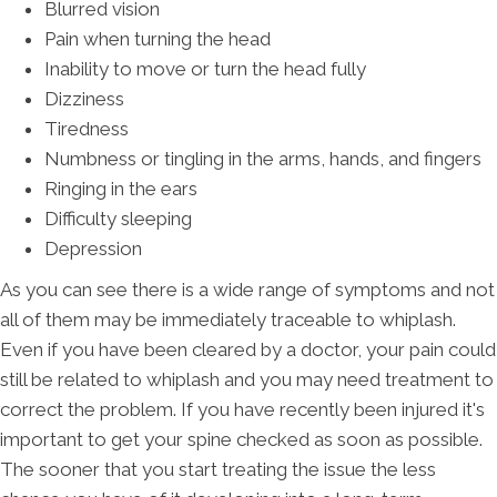
Blurred vision
Pain when turning the head
Inability to move or turn the head fully
Dizziness
Tiredness
Numbness or tingling in the arms, hands, and fingers
Ringing in the ears
Difficulty sleeping
Depression
As you can see there is a wide range of symptoms and not
all of them may be immediately traceable to whiplash.
Even if you have been cleared by a doctor, your pain could
still be related to whiplash and you may need treatment to
correct the problem. If you have recently been injured it's
important to get your spine checked as soon as possible.
The sooner that you start treating the issue the less