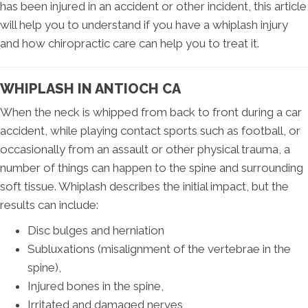
has been injured in an accident or other incident, this article
will help you to understand if you have a whiplash injury
and how chiropractic care can help you to treat it.
WHIPLASH IN ANTIOCH CA
When the neck is whipped from back to front during a car
accident, while playing contact sports such as football, or
occasionally from an assault or other physical trauma, a
number of things can happen to the spine and surrounding
soft tissue. Whiplash describes the initial impact, but the
results can include:
Disc bulges and herniation
Subluxations (misalignment of the vertebrae in the
spine),
Injured bones in the spine,
Irritated and damaged nerves