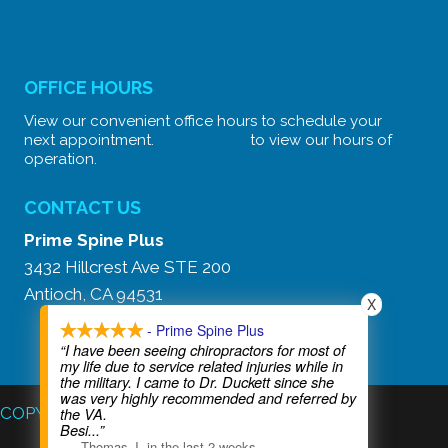
OFFICE HOURS
View our convenient office hours to schedule your
next appointment.
CLICK HERE
to view our hours of
operation.
CONTACT US
Prime Spine Plus
3432 Hillcrest Ave STE 200
Antioch, CA 94531
X
Text Our Secure Line:
(925) 777-3334
- Prime Spine Plus
“I have been seeing chiropractors for most of
my life due to service related injuries while in
the military. I came to Dr. Duckett since she
was very highly recommended and referred by
COPYRIGHT © 2026
the VA.
Besi
...”
—
Thomas J
,
in the last 2 weeks