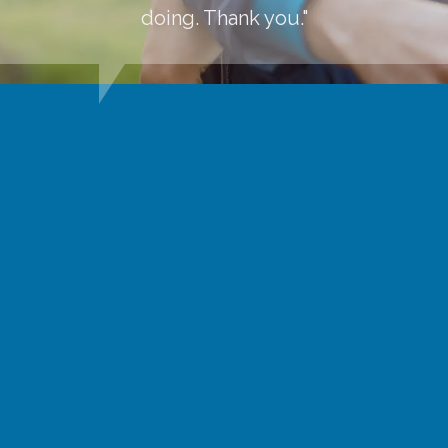
doing. Thank you."