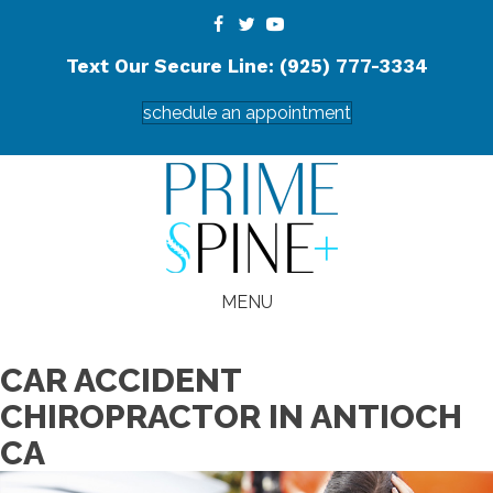
Text Our Secure Line: (925) 777-3334
schedule an appointment
MENU
CAR ACCIDENT
CHIROPRACTOR IN ANTIOCH
CA