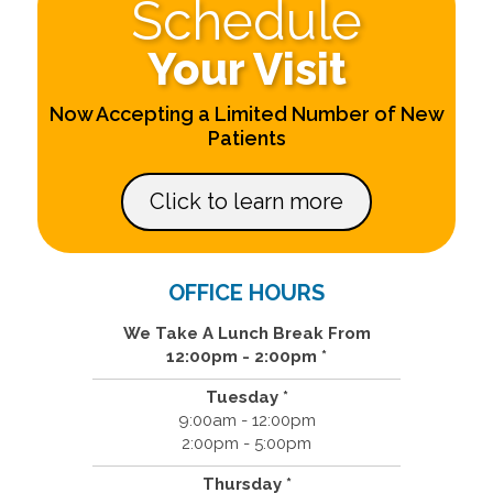
Schedule
Your Visit
Now Accepting a Limited Number of New
Patients
Click to learn more
OFFICE HOURS
We Take A Lunch Break From
12:00pm - 2:00pm *
Tuesday *
9:00am - 12:00pm
2:00pm - 5:00pm
Thursday *