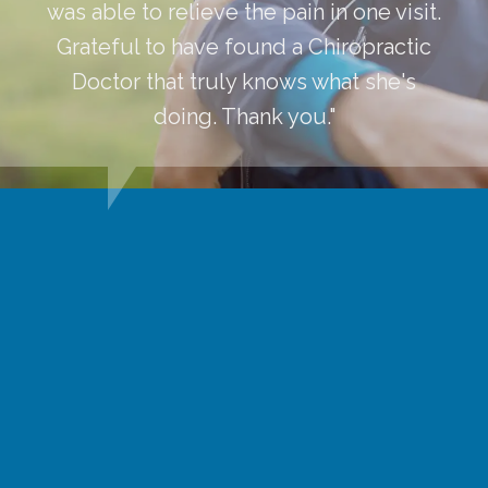
was able to relieve the pain in one visit.
Grateful to have found a Chiropractic
Doctor that truly knows what she's
doing. Thank you."