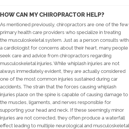
HOW CAN MY CHIROPRACTOR HELP?
As mentioned previously, chiropractors are one of the few
primary health care providers who specialize in treating
the musculoskeletal system. Just as a person consults with
a cardiologist for concerns about their heart, many people
seek care and advice from chiropractors regarding
musculoskeletal injuries. While whiplash injuries are not
always immediately evident, they are actually considered
one of the most common injuries sustained during car
accidents. The strain that the forces causing whiplash
injuries place on the spine is capable of causing damage to
the muscles, ligaments, and nerves responsible for
supporting your head and neck. If these seemingly minor
injuries are not corrected, they often produce a waterfall
effect leading to multiple neurological and musculoskeletal