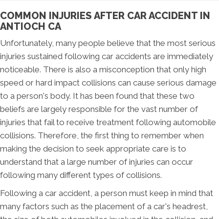
COMMON INJURIES AFTER CAR ACCIDENT IN
ANTIOCH CA
Unfortunately, many people believe that the most serious
injuries sustained following car accidents are immediately
noticeable. There is also a misconception that only high
speed or hard impact collisions can cause serious damage
to a person's body. It has been found that these two
beliefs are largely responsible for the vast number of
injuries that fail to receive treatment following automobile
collisions. Therefore, the first thing to remember when
making the decision to seek appropriate care is to
understand that a large number of injuries can occur
following many different types of collisions.
Following a car accident, a person must keep in mind that
many factors such as the placement of a car's headrest,