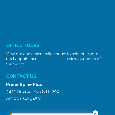
OFFICE HOURS
View our convenient office hours to schedule your
next appointment.
CLICK HERE
to view our hours of
operation.
CONTACT US
Prime Spine Plus
3432 Hillcrest Ave STE 200
Antioch, CA 94531
Text Our Secure Line:
(925) 777-3334
X