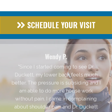
SCHEDULE YOUR VISIT
Wendy P.
"Since I started coming to see Dr.
Duckett, my lower back feels much
better. The pressure is subsiding and I
am able to do more house work
without pain. I came in complaining
about shoulder pain and Dr. Duckett