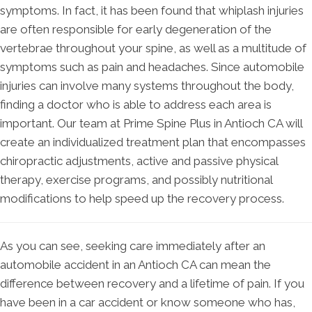
symptoms. In fact, it has been found that whiplash injuries
are often responsible for early degeneration of the
vertebrae throughout your spine, as well as a multitude of
symptoms such as pain and headaches. Since automobile
injuries can involve many systems throughout the body,
finding a doctor who is able to address each area is
important. Our team at Prime Spine Plus in Antioch CA will
create an individualized treatment plan that encompasses
chiropractic adjustments, active and passive physical
therapy, exercise programs, and possibly nutritional
modifications to help speed up the recovery process.
As you can see, seeking care immediately after an
automobile accident in an Antioch CA can mean the
difference between recovery and a lifetime of pain. If you
have been in a car accident or know someone who has,