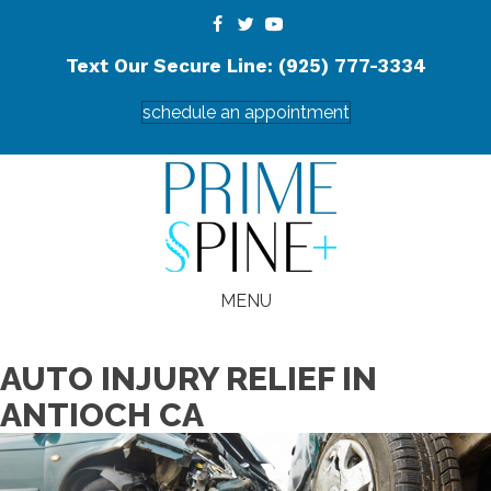
Text Our Secure Line: (925) 777-3334
schedule an appointment
MENU
AUTO INJURY RELIEF IN
ANTIOCH CA