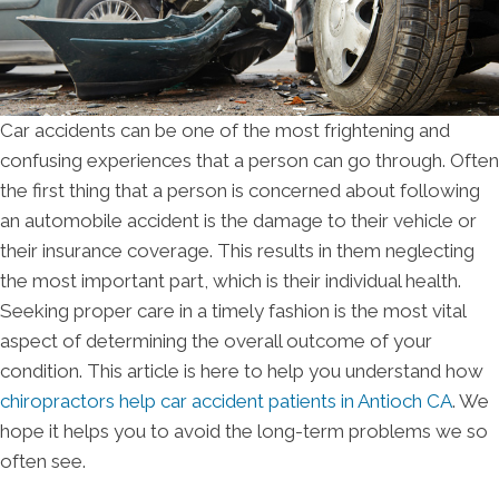
Car accidents can be one of the most frightening and
confusing experiences that a person can go through. Often
the first thing that a person is concerned about following
an automobile accident is the damage to their vehicle or
their insurance coverage. This results in them neglecting
the most important part, which is their individual health.
Seeking proper care in a timely fashion is the most vital
aspect of determining the overall outcome of your
condition. This article is here to help you understand how
chiropractors help car accident patients in Antioch CA
. We
hope it helps you to avoid the long-term problems we so
often see.