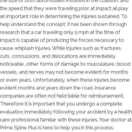
the size of both automobiles involved in the collision, and
the speed that they were traveling prior at impact all play
an important role in determining the injuries sustained. To
help understand this concept, it has been shown through
research that a car traveling only 5 mph at the time of
impact is capable of producing the forces necessary to
cause whiplash injuries. While injuries such as fractures,
cuts, concussions, and dislocations are immediately
noticeable, other forms of damage to musculature, blood
vessels, and nerves may not become evident for months
or even years. Unfortunately, when these injuries become
evident months and years down the road, insurance
companies are often not held liable for reimbursement.
Therefore it is important that you undergo a complete
evaluation immediately following your accident by a health
care professional familiar with these injuries. Your doctor at
Prime Spine Plus is here to help you in this process.