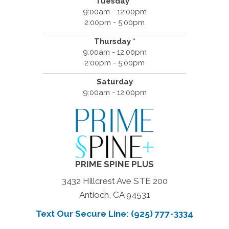
Tuesday *
9:00am - 12:00pm
2:00pm - 5:00pm
Thursday *
9:00am - 12:00pm
2:00pm - 5:00pm
Saturday
9:00am - 12:00pm
PRIME SPINE PLUS
3432 Hillcrest Ave STE 200
Antioch, CA 94531
Text Our Secure Line: (925) 777-3334