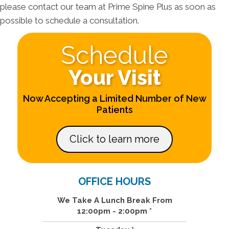
please contact our team at Prime Spine Plus as soon as
possible to schedule a consultation.
Schedule
Your Visit
Now Accepting a Limited Number of New
Patients
Click to learn more
OFFICE HOURS
We Take A Lunch Break From
12:00pm - 2:00pm *